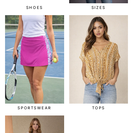
SHOES
SIZES
SPORTSWEAR
TOPS