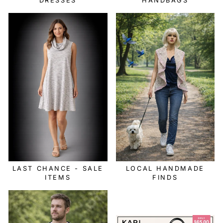
DRESSES
HANDBAGS
LAST CHANCE - SALE
LOCAL HANDMADE
ITEMS
FINDS