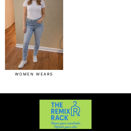
WOMEN WEARS