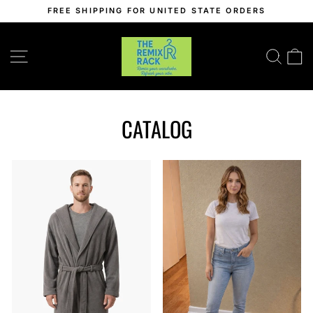
Skip
FREE SHIPPING FOR UNITED STATE ORDERS
to
Pause
content
slideshow
SITE NAVIGATION
SEA
C
CATALOG