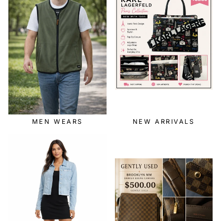
MEN WEARS
NEW ARRIVALS