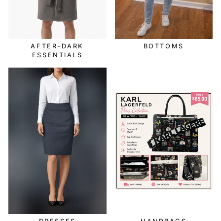
AFTER-DARK
BOTTOMS
ESSENTIALS