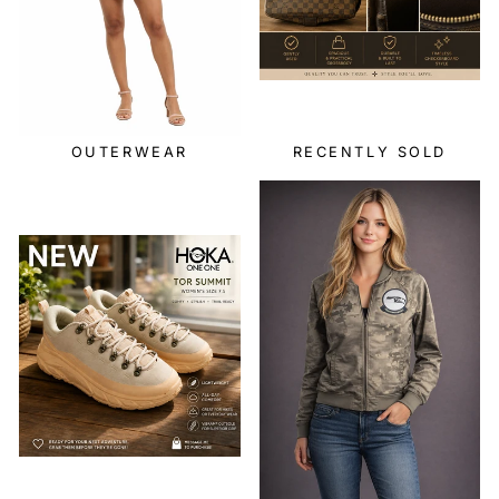
OUTERWEAR
RECENTLY SOLD