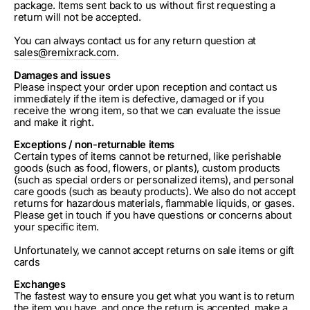
package. Items sent back to us without first requesting a
return will not be accepted.
You can always contact us for any return question at
sales@remixrack.com
.
Damages and issues
Please inspect your order upon reception and contact us
immediately if the item is defective, damaged or if you
receive the wrong item, so that we can evaluate the issue
and make it right.
Exceptions / non-returnable items
Certain types of items cannot be returned, like perishable
goods (such as food, flowers, or plants), custom products
(such as special orders or personalized items), and personal
care goods (such as beauty products). We also do not accept
returns for hazardous materials, flammable liquids, or gases.
Please get in touch if you have questions or concerns about
your specific item.
Unfortunately, we cannot accept returns on sale items or gift
cards
Exchanges
The fastest way to ensure you get what you want is to return
the item you have, and once the return is accepted, make a