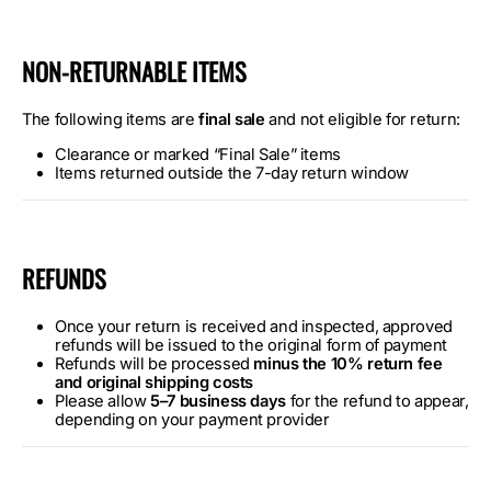
NON-RETURNABLE ITEMS
The following items are
final sale
and not eligible for return:
Clearance or marked “Final Sale” items
Items returned outside the 7-day return window
REFUNDS
Once your return is received and inspected, approved
refunds will be issued to the original form of payment
Refunds will be processed
minus the 10% return fee
and original shipping costs
Please allow
5–7 business days
for the refund to appear,
depending on your payment provider