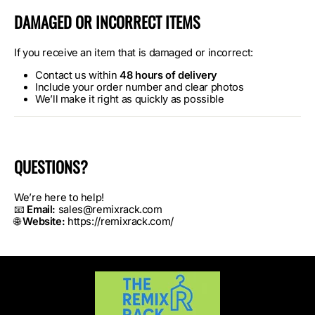
DAMAGED OR INCORRECT ITEMS
If you receive an item that is damaged or incorrect:
Contact us within
48 hours of delivery
Include your order number and clear photos
We’ll make it right as quickly as possible
QUESTIONS?
We’re here to help!
📧
Email:
sales@remixrack.com
🌐
Website:
https://remixrack.com/