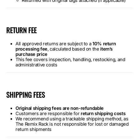
Returned with original tags attached (if applicable)
RETURN FEE
All approved returns are subject to a
10% return
processing fee
, calculated based on the
item’s
purchase price
This fee covers inspection, handling, restocking, and
administrative costs
SHIPPING FEES
Original shipping fees are non-refundable
Customers are responsible for
return shipping costs
We recommend using a trackable shipping method, as
The Remix Rack is not responsible for lost or damaged
return shipments