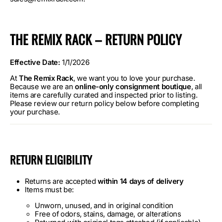
THE REMIX RACK – RETURN POLICY
Effective Date:
1/1/2026
At
The Remix Rack
, we want you to love your purchase.
Because we are an
online-only consignment boutique
, all
items are carefully curated and inspected prior to listing.
Please review our return policy below before completing
your purchase.
RETURN ELIGIBILITY
Returns are accepted
within 14 days of delivery
Items must be:
Unworn, unused, and in original condition
Free of odors, stains, damage, or alterations