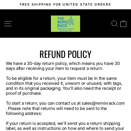
Skip
FREE SHIPPING FOR UNITED STATE ORDERS
to
Pause
content
slideshow
SITE NAVIGATION
SEA
C
REFUND POLICY
We have a 30-day return policy, which means you have 30
days after receiving your item to request a return.
To be eligible for a return, your item must be in the same
condition that you received it, unworn or unused, with tags,
and in its original packaging. You’ll also need the receipt or
proof of purchase.
To start a return, you can contact us at
sales@remixrack.com
. Please note that returns will need to be sent to the
following address:
If your return is accepted, we’ll send you a return shipping
label, as well as instructions on how and where to send your