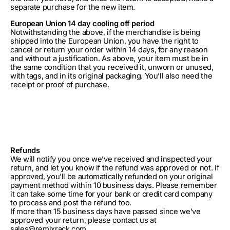
separate purchase for the new item.
European Union 14 day cooling off period
Notwithstanding the above, if the merchandise is being
shipped into the European Union, you have the right to
cancel or return your order within 14 days, for any reason
and without a justification. As above, your item must be in
the same condition that you received it, unworn or unused,
with tags, and in its original packaging. You’ll also need the
receipt or proof of purchase.
Refunds
We will notify you once we’ve received and inspected your
return, and let you know if the refund was approved or not. If
approved, you’ll be automatically refunded on your original
payment method within 10 business days. Please remember
it can take some time for your bank or credit card company
to process and post the refund too.
If more than 15 business days have passed since we’ve
approved your return, please contact us at
sales@remixrack.com.