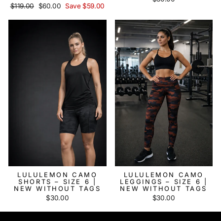
Regular
$119.00
Sale
$60.00
Save $59.00
price
price
LULULEMON CAMO
LULULEMON CAMO
SHORTS – SIZE 6 |
LEGGINGS – SIZE 6 |
NEW WITHOUT TAGS
NEW WITHOUT TAGS
$30.00
$30.00