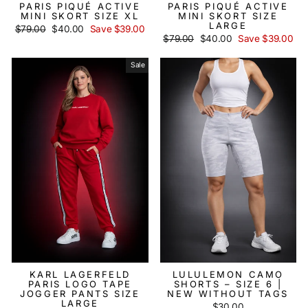
PARIS PIQUÉ ACTIVE
PARIS PIQUÉ ACTIVE
MINI SKORT SIZE XL
MINI SKORT SIZE
LARGE
Regular
$79.00
Sale
$40.00
Save $39.00
price
price
Regular
$79.00
Sale
$40.00
Save $39.00
price
price
Sale
KARL LAGERFELD
LULULEMON CAMO
PARIS LOGO TAPE
SHORTS – SIZE 6 |
JOGGER PANTS SIZE
NEW WITHOUT TAGS
LARGE
$30.00