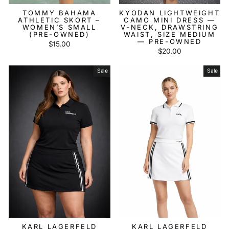
TOMMY BAHAMA
KYODAN LIGHTWEIGHT
ATHLETIC SKORT –
CAMO MINI DRESS —
WOMEN’S SMALL
V-NECK, DRAWSTRING
(PRE-OWNED)
WAIST, SIZE MEDIUM
— PRE-OWNED
$15.00
$20.00
Sale
Sale
KARL LAGERFELD
KARL LAGERFELD