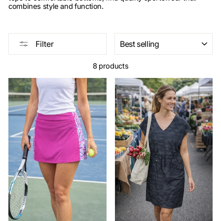
combines style and function.
SORT
Filter
8 products