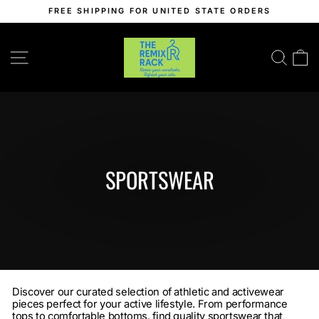
Skip
FREE SHIPPING FOR UNITED STATE ORDERS
to
Pause
content
slideshow
SITE NAVIGATION
SEA
C
SPORTSWEAR
Discover our curated selection of athletic and activewear
pieces perfect for your active lifestyle. From performance
tops to comfortable bottoms, find quality sportswear that