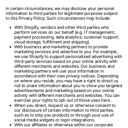
In certain circumstances, we may disclose your personal
information to third parties for legitimate purposes subject
to this Privacy Policy. Such circumstances may include:
With Shopify, vendors and other third parties who
perform services on our behalf (e.g. IT management,
payment processing, data analytics, customer support,
cloud storage, fulfillment and shipping).
With business and marketing partners to provide
marketing services and advertise to you. For example,
we use Shopify to support personalized advertising with
third-party services based on your online activity with
different merchants and websites. Our business and
marketing partners will use your information in
accordance with their own privacy notices. Depending
on where you reside, you may have a right to direct us
not to share information about you to show you targeted
advertisements and marketing based on your online
activity with different merchants and websites. You can
exercise your rights to opt-out of those uses
here
.
When you direct, request us or otherwise consent to
our disclosure of certain information to third parties,
such as to ship you products or through your use of
social media widgets or login integrations.
With our affiliates or otherwise within our corporate