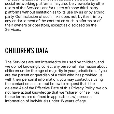
social networking platforms may also be viewable by other
users of the Services and/or users of those third-party
platforms without limitation as to its use by us or by a third
party. Our inclusion of such links does not, by itself, imply
any endorsement of the content on such platforms or of
their owners or operators, except as disclosed on the
Services.
CHILDREN'S DATA
The Services are not intended to be used by children, and
we do not knowingly collect any personal information about
children under the age of majority in your jurisdiction. If you
are the parent or guardian of a child who has provided us
with their personal information, you may contact us using
the contact details set out below to request that it be
deleted.As of the Effective Date of this Privacy Policy, we do
not have actual knowledge that we "share" or "sell" (as
those terms are defined in applicable law) personal
information of individuals under 16 years of age.