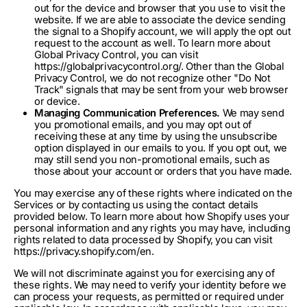
out for the device and browser that you use to visit the
website. If we are able to associate the device sending
the signal to a Shopify account, we will apply the opt out
request to the account as well. To learn more about
Global Privacy Control, you can visit
https://globalprivacycontrol.org/. Other than the Global
Privacy Control, we do not recognize other "Do Not
Track" signals that may be sent from your web browser
or device.
Managing Communication Preferences.
We may send
you promotional emails, and you may opt out of
receiving these at any time by using the unsubscribe
option displayed in our emails to you. If you opt out, we
may still send you non-promotional emails, such as
those about your account or orders that you have made.
You may exercise any of these rights where indicated on the
Services or by contacting us using the contact details
provided below. To learn more about how Shopify uses your
personal information and any rights you may have, including
rights related to data processed by Shopify, you can visit
https://privacy.shopify.com/en.
We will not discriminate against you for exercising any of
these rights. We may need to verify your identity before we
can process your requests, as permitted or required under