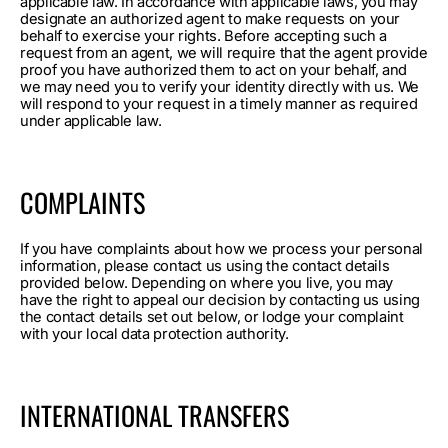
applicable law. In accordance with applicable laws, you may
designate an authorized agent to make requests on your
behalf to exercise your rights. Before accepting such a
request from an agent, we will require that the agent provide
proof you have authorized them to act on your behalf, and
we may need you to verify your identity directly with us. We
will respond to your request in a timely manner as required
under applicable law.
COMPLAINTS
If you have complaints about how we process your personal
information, please contact us using the contact details
provided below. Depending on where you live, you may
have the right to appeal our decision by contacting us using
the contact details set out below, or lodge your complaint
with your local data protection authority.
INTERNATIONAL TRANSFERS