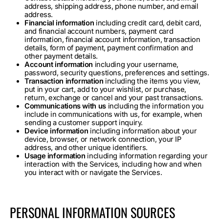
address, shipping address, phone number, and email
address.
Financial information
including credit card, debit card,
and financial account numbers, payment card
information, financial account information, transaction
details, form of payment, payment confirmation and
other payment details.
Account information
including your username,
password, security questions, preferences and settings.
Transaction information
including the items you view,
put in your cart, add to your wishlist, or purchase,
return, exchange or cancel and your past transactions.
Communications with us
including the information you
include in communications with us, for example, when
sending a customer support inquiry.
Device information
including information about your
device, browser, or network connection, your IP
address, and other unique identifiers.
Usage information
including information regarding your
interaction with the Services, including how and when
you interact with or navigate the Services.
PERSONAL INFORMATION SOURCES