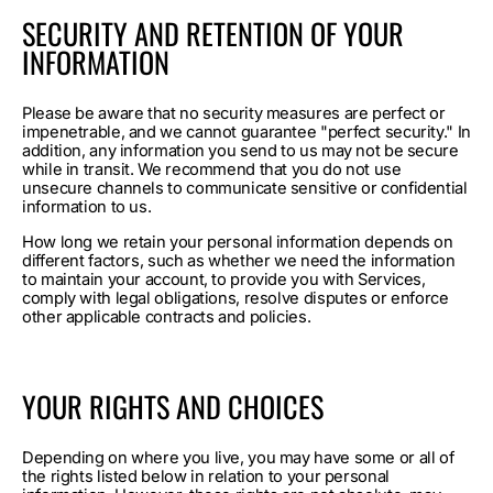
SECURITY AND RETENTION OF YOUR
INFORMATION
Please be aware that no security measures are perfect or
impenetrable, and we cannot guarantee "perfect security." In
addition, any information you send to us may not be secure
while in transit. We recommend that you do not use
unsecure channels to communicate sensitive or confidential
information to us.
How long we retain your personal information depends on
different factors, such as whether we need the information
to maintain your account, to provide you with Services,
comply with legal obligations, resolve disputes or enforce
other applicable contracts and policies.
YOUR RIGHTS AND CHOICES
Depending on where you live, you may have some or all of
the rights listed below in relation to your personal