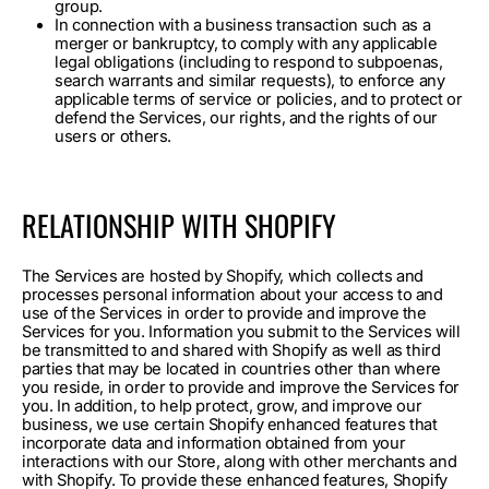
group.
In connection with a business transaction such as a
merger or bankruptcy, to comply with any applicable
legal obligations (including to respond to subpoenas,
search warrants and similar requests), to enforce any
applicable terms of service or policies, and to protect or
defend the Services, our rights, and the rights of our
users or others.
RELATIONSHIP WITH SHOPIFY
The Services are hosted by Shopify, which collects and
processes personal information about your access to and
use of the Services in order to provide and improve the
Services for you. Information you submit to the Services will
be transmitted to and shared with Shopify as well as third
parties that may be located in countries other than where
you reside, in order to provide and improve the Services for
you. In addition, to help protect, grow, and improve our
business, we use certain Shopify enhanced features that
incorporate data and information obtained from your
interactions with our Store, along with other merchants and
with Shopify. To provide these enhanced features, Shopify