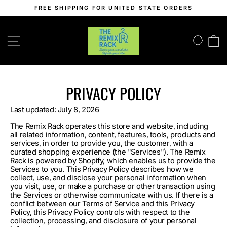
Skip
FREE SHIPPING FOR UNITED STATE ORDERS
to
Pause
content
slideshow
SITE NAVIGATION
SEA
C
PRIVACY POLICY
Last updated: July 8, 2026
The Remix Rack operates this store and website, including
all related information, content, features, tools, products and
services, in order to provide you, the customer, with a
curated shopping experience (the "Services"). The Remix
Rack is powered by Shopify, which enables us to provide the
Services to you. This Privacy Policy describes how we
collect, use, and disclose your personal information when
you visit, use, or make a purchase or other transaction using
the Services or otherwise communicate with us. If there is a
conflict between our Terms of Service and this Privacy
Policy, this Privacy Policy controls with respect to the
collection, processing, and disclosure of your personal