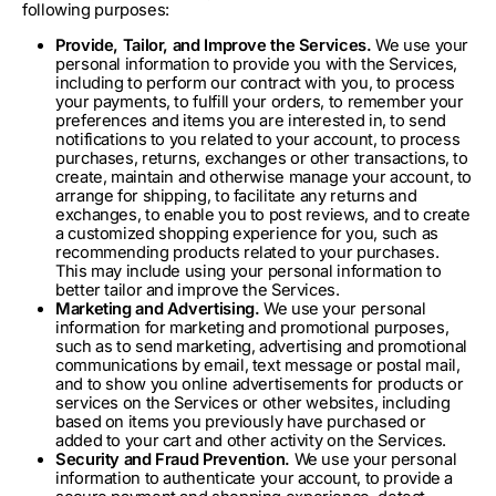
following purposes:
Provide, Tailor, and Improve the Services.
We use your
personal information to provide you with the Services,
including to perform our contract with you, to process
your payments, to fulfill your orders, to remember your
preferences and items you are interested in, to send
notifications to you related to your account, to process
purchases, returns, exchanges or other transactions, to
create, maintain and otherwise manage your account, to
arrange for shipping, to facilitate any returns and
exchanges, to enable you to post reviews, and to create
a customized shopping experience for you, such as
recommending products related to your purchases.
This may include using your personal information to
better tailor and improve the Services.
Marketing and Advertising.
We use your personal
information for marketing and promotional purposes,
such as to send marketing, advertising and promotional
communications by email, text message or postal mail,
and to show you online advertisements for products or
services on the Services or other websites, including
based on items you previously have purchased or
added to your cart and other activity on the Services.
Security and Fraud Prevention.
We use your personal
information to authenticate your account, to provide a