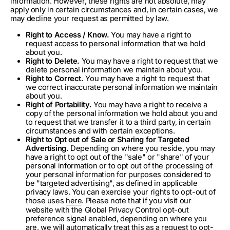
information. However, these rights are not absolute, may
apply only in certain circumstances and, in certain cases, we
may decline your request as permitted by law.
Right to Access / Know.
You may have a right to
request access to personal information that we hold
about you.
Right to Delete.
You may have a right to request that we
delete personal information we maintain about you.
Right to Correct.
You may have a right to request that
we correct inaccurate personal information we maintain
about you.
Right of Portability.
You may have a right to receive a
copy of the personal information we hold about you and
to request that we transfer it to a third party, in certain
circumstances and with certain exceptions.
Right to Opt out of Sale or Sharing for Targeted
Advertising.
Depending on where you reside, you may
have a right to opt out of the "sale" or "share" of your
personal information or to opt out of the processing of
your personal information for purposes considered to
be "targeted advertising", as defined in applicable
privacy laws. You can exercise your rights to opt-out of
those uses
here
. Please note that if you visit our
website with the Global Privacy Control opt-out
preference signal enabled, depending on where you
are, we will automatically treat this as a request to opt-