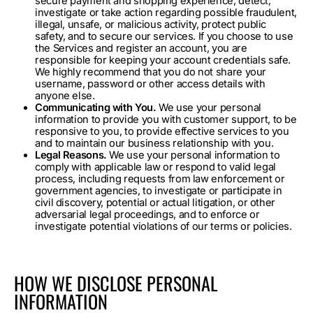
secure payment and shopping experience, detect,
investigate or take action regarding possible fraudulent,
illegal, unsafe, or malicious activity, protect public
safety, and to secure our services. If you choose to use
the Services and register an account, you are
responsible for keeping your account credentials safe.
We highly recommend that you do not share your
username, password or other access details with
anyone else.
Communicating with You.
We use your personal
information to provide you with customer support, to be
responsive to you, to provide effective services to you
and to maintain our business relationship with you.
Legal Reasons.
We use your personal information to
comply with applicable law or respond to valid legal
process, including requests from law enforcement or
government agencies, to investigate or participate in
civil discovery, potential or actual litigation, or other
adversarial legal proceedings, and to enforce or
investigate potential violations of our terms or policies.
HOW WE DISCLOSE PERSONAL
INFORMATION