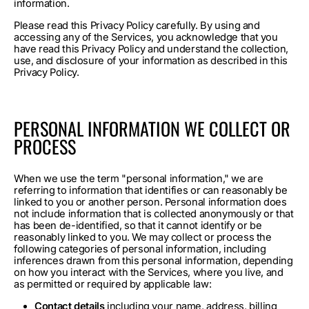
information.
Please read this Privacy Policy carefully. By using and
accessing any of the Services, you acknowledge that you
have read this Privacy Policy and understand the collection,
use, and disclosure of your information as described in this
Privacy Policy.
PERSONAL INFORMATION WE COLLECT OR
PROCESS
When we use the term "personal information," we are
referring to information that identifies or can reasonably be
linked to you or another person. Personal information does
not include information that is collected anonymously or that
has been de-identified, so that it cannot identify or be
reasonably linked to you. We may collect or process the
following categories of personal information, including
inferences drawn from this personal information, depending
on how you interact with the Services, where you live, and
as permitted or required by applicable law:
Contact details
including your name, address, billing