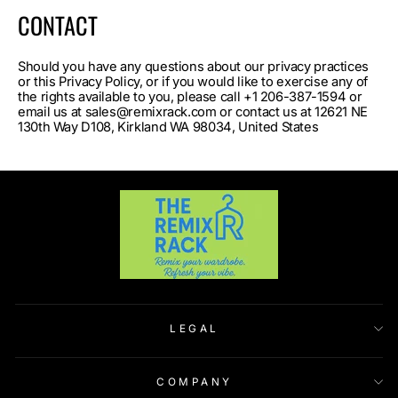
CONTACT
Should you have any questions about our privacy practices
or this Privacy Policy, or if you would like to exercise any of
the rights available to you, please call +1 206-387-1594 or
email us at sales@remixrack.com or contact us at 12621 NE
130th Way D108, Kirkland WA 98034, United States
LEGAL
COMPANY