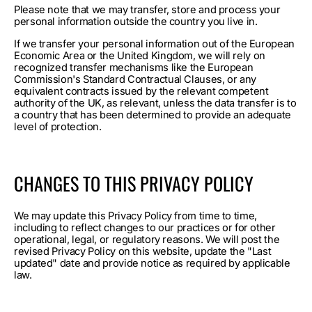
Please note that we may transfer, store and process your
personal information outside the country you live in.
If we transfer your personal information out of the European
Economic Area or the United Kingdom, we will rely on
recognized transfer mechanisms like the European
Commission's Standard Contractual Clauses, or any
equivalent contracts issued by the relevant competent
authority of the UK, as relevant, unless the data transfer is to
a country that has been determined to provide an adequate
level of protection.
CHANGES TO THIS PRIVACY POLICY
We may update this Privacy Policy from time to time,
including to reflect changes to our practices or for other
operational, legal, or regulatory reasons. We will post the
revised Privacy Policy on this website, update the "Last
updated" date and provide notice as required by applicable
law.