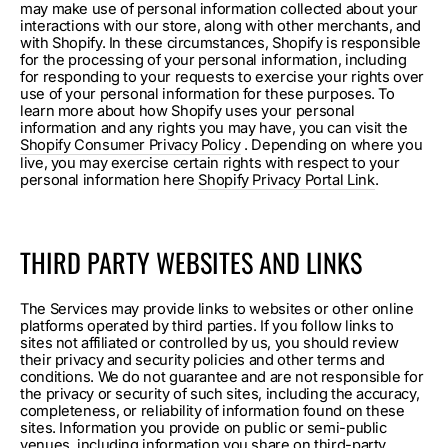
may make use of personal information collected about your
interactions with our store, along with other merchants, and
with Shopify. In these circumstances, Shopify is responsible
for the processing of your personal information, including
for responding to your requests to exercise your rights over
use of your personal information for these purposes. To
learn more about how Shopify uses your personal
information and any rights you may have, you can visit the
Shopify Consumer Privacy Policy
. Depending on where you
live, you may exercise certain rights with respect to your
personal information here
Shopify Privacy Portal Link
.
THIRD PARTY WEBSITES AND LINKS
The Services may provide links to websites or other online
platforms operated by third parties. If you follow links to
sites not affiliated or controlled by us, you should review
their privacy and security policies and other terms and
conditions. We do not guarantee and are not responsible for
the privacy or security of such sites, including the accuracy,
completeness, or reliability of information found on these
sites. Information you provide on public or semi-public
venues, including information you share on third-party