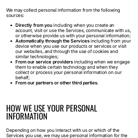
We may collect personal information from the following
sources:
Directly from you
including when you create an
account, visit or use the Services, communicate with us,
or otherwise provide us with your personal information;
Automatically through the Services
including from your
device when you use our products or services or visit
our websites, and through the use of cookies and
similar technologies;
From our service providers
including when we engage
them to enable certain technology and when they
collect or process your personal information on our
behalf;
From our partners or other third parties.
HOW WE USE YOUR PERSONAL
INFORMATION
Depending on how you interact with us or which of the
Services you use, we may use personal information for the