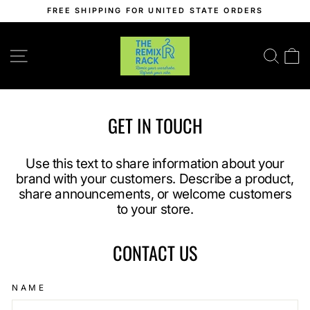
Skip
FREE SHIPPING FOR UNITED STATE ORDERS
to
Pause
content
slideshow
SITE NAVIGATION
SEA
C
GET IN TOUCH
Use this text to share information about your
brand with your customers. Describe a product,
share announcements, or welcome customers
to your store.
CONTACT US
NAME