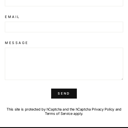
EMAIL
MESSAGE
SEND
This site is protected by hCaptcha and the hCaptcha
Privacy Policy
and
Terms of Service
apply.